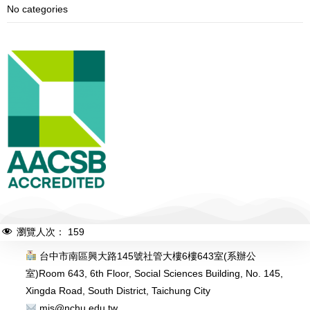
No categories
瀏覽人次：
159
台中市南區興大路145號社管大樓6樓643室(系辦公
室)
Room 643, 6th Floor, Social Sciences Building, No. 145,
Xingda Road, South District, Taichung City
mis@nchu.edu.tw