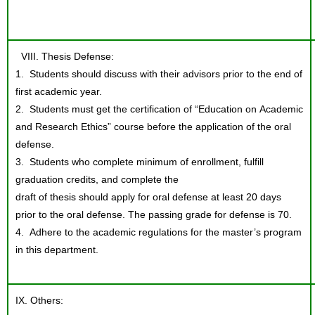
VIII. Thesis Defense:
1. Students should discuss with their advisors prior to the end of
first academic year.
2. Students must get the certification of “Education on Academic
and Research Ethics” course before the application of the oral
defense.
3. Students who complete minimum of enrollment, fulfill
graduation credits, and complete the
draft of thesis should apply for oral defense at least 20 days
prior to the oral defense. The passing grade for defense is 70.
4. Adhere to the academic regulations for the master’s program
in this department.
IX. Others: