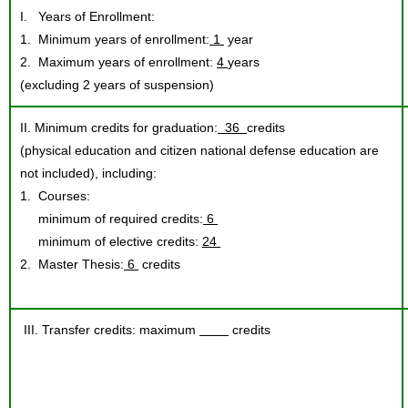
I. Years of Enrollment:
1. Minimum years of enrollment:
1
year
2. Maximum years of enrollment:
4
years
(excluding 2 years of suspension)
II. Minimum credits for graduation:
36
credits
(physical education and citizen national defense education are
not included), including:
1. Courses:
minimum of required credits:
6
minimum of elective credits:
24
2. Master Thesis:
6
credits
III. Transfer credits: maximum
credits