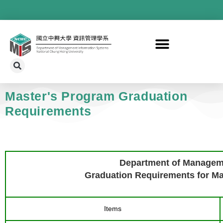
Master's Program Graduation
Requirements
Department of Managem
Graduation Requirements for Mas
Items