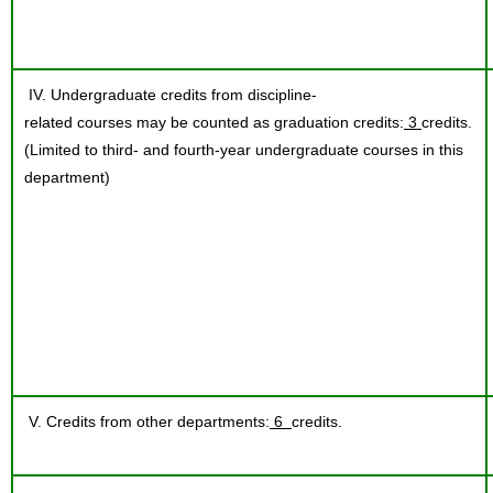
IV. Undergraduate credits from discipline-
related courses may be counted as graduation credits:
3
credits.
(Limited to third- and fourth-year undergraduate courses in this
department)
V. Credits from other departments:
6
credits.