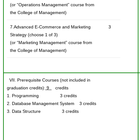
(or “Operations Management” course from
the College of Management)
7.Advanced E-Commerce and Marketing
3
Strategy (choose 1 of 3)
(or “Marketing Management” course from
the College of Management)
VII. Prerequisite Courses (not included in
graduation credits):
9
credits
1. Programming 3 credits
2. Database Management System 3 credits
3. Data Structure 3 credits