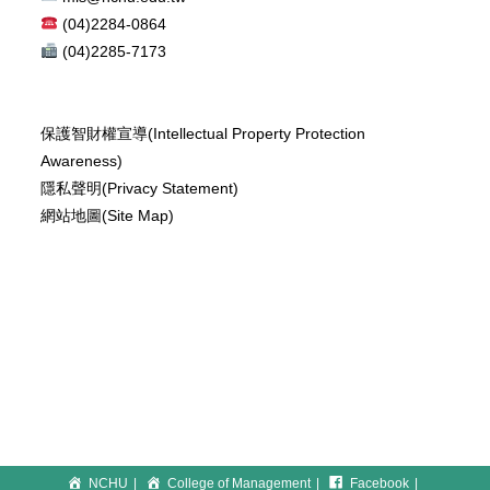
(04)2284-0864
(04)2285-7173
保護智財權宣導(Intellectual Property Protection
Awareness)
隱私聲明(Privacy Statement)
網站地圖(Site Map)
NCHU
College of Management
Facebook