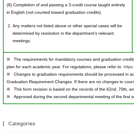
(8) Completion of and passing a 3-credit course taught entirely
in English (not counted toward graduation credits).
Any matters not listed above or other special cases will be
determined by resolution in the department’s relevant
meetings.
※ The requirements for mandatory courses and graduation credits 
plan for each academic year. For regulations, please refer to:
https
※ Changes to graduation requirements should be processed in ac
Graduation Requirement Changes. If there are no changes to course
※ This form revision is based on the records of the 62nd, 70th, an
※ Approved during the second departmental meeting of the first 
Categories