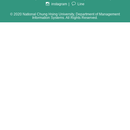
instagram
Line
© 2020 National Chung Hsing University, Department of Management
Information Systems. All Rights Reserved.