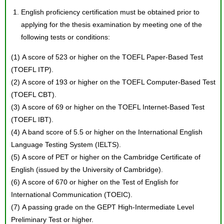
English proficiency certification must be obtained prior to
applying for the thesis examination by meeting one of the
following tests or conditions:
(1) A score of 523 or higher on the TOEFL Paper-Based Test
(TOEFL ITP).
(2) A score of 193 or higher on the TOEFL Computer-Based Test
(TOEFL CBT).
(3) A score of 69 or higher on the TOEFL Internet-Based Test
(TOEFL IBT).
(4) A band score of 5.5 or higher on the International English
Language Testing System (IELTS).
(5) A score of PET or higher on the Cambridge Certificate of
English (issued by the University of Cambridge).
(6) A score of 670 or higher on the Test of English for
International Communication (TOEIC).
(7) A passing grade on the GEPT High-Intermediate Level
Preliminary Test or higher.