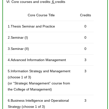
VI. Core courses and credits:
6
credits
Core Course Title
Credits
1.Thesis Seminar and Practice
0
2.Seminar (I)
0
3.Seminar (II)
0
4.Advanced Information Management
3
5.Information Strategy and Management
3
(choose 1 of 3)
(or “Strategic Management” course from
the College of Management)
6.Business Intelligence and Operational
3
Strategy (choose 1 of 3)