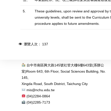
5.
These guidelines, upon review and approval by t
university levels, shall be sent to the Curricu
procedure applies to future amendments.
瀏覽人次：
137
台中市南區興大路145號社管大樓6樓643室(系辦公
室)
Room 643, 6th Floor, Social Sciences Building, No.
145,
Xingda Road, South District, Taichung City
mis@nchu.edu.tw
(04)2284-0864
(04)2285-7173