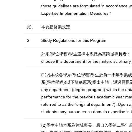
these guidelines are formulated in accordance wi
Expertise Implementation Measures.”
貳、
本要點修業規定
2.
Study Regulations for this Program
外系(學位學程)學生選擇本系做為其跨域專長者： Students fr
choose this department for their interdisciplinary
(1)凡本校各學系(學位學程)學生於前一學年學
系(學位學程)(以下簡稱原系)提出申請，通過原系及本系
any department (degree program) within the univ
performance for the previous academic year may a
referred to as the “original department”). Upon 
students may pursue cross-domain expertise in 
(2)學生申請本系為跨域專長，應自入學第二學