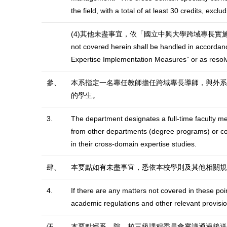
the field, with a total of at least 30 credits, exc
(4)其他未盡事宜，依「國立中興大學跨域專長實施辦法
not covered herein shall be handled in accordanc
Expertise Implementation Measures” or as resol
參、
本系指定一名專任教師擔任跨域專長導師，與外系
的學生。
3.
The department designates a full-time faculty me
from other departments (degree programs) or coll
in their cross-domain expertise studies.
肆、
本要點如有未盡事宜，悉依本校學則及其他相關規
4.
If there are any matters not covered in these poi
academic regulations and other relevant provisio
伍、
本要點經系、院、校三級課程委員會審議通過後送