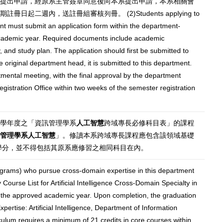
提出申請，經原系主管簽章同意後向本系提出申請，本系相關會
二週內，送註冊組審核列冊。 (2)Students applying to
ent must submit an application form within the department-
 academic year. Required documents include academic
, and study plan. The application should first be submitted to
e original department head, it is submitted to this department.
mental meeting, with the final approval by the department
gistration Office within two weeks of the semester registration
准學年度之「資訊管理學系
人工智慧
跨域專長必修科目表」的課程
管理學系人工智慧
」。修讀本系跨域專長課程應包含該領域基礎
0學分，並不得包括其原系應修習之相同科目在內。
grams) who pursue cross-domain expertise in this department
Course List for Artificial Intelligence Cross-Domain Specialty in
 the approved academic year. Upon completion, the graduation
xpertise: Artificial Intelligence, Department of Information
lum requires a minimum of 21 credits in core courses within