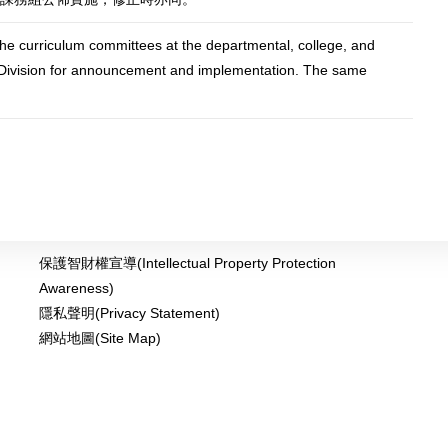
he curriculum committees at the departmental, college, and
lum Division for announcement and implementation. The same
保護智財權宣導(Intellectual Property Protection
Awareness)
隱私聲明(Privacy Statement)
網站地圖(Site Map)