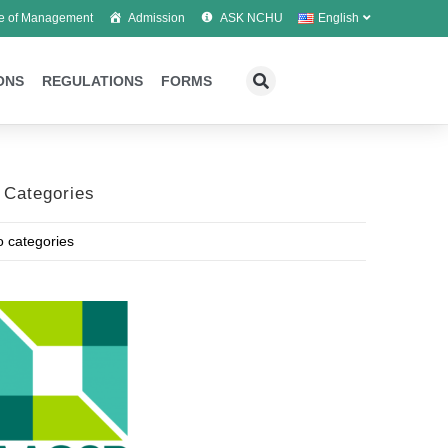
e of Management
Admission
ASK NCHU
English
ONS
REGULATIONS
FORMS
Categories
 categories