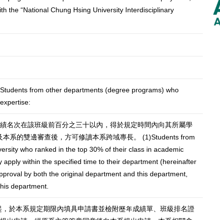
th the “National Chung Hsing University Interdisciplinary
om other departments (degree programs) who
 expertise:
業成績名次在該班級前百分之三十以內，得於規定時間內向其所屬學
的雙邊審查後，方可修讀本系跨域專長。 (1)Students from
ersity who ranked in the top 30% of their class in academic
pply within the specified time to their department (hereinafter
approval by both the original department and this department,
this department.
年起，於本系規定期限內填具申請書並檢附歷年成績單、班級排名證