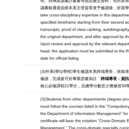
明、自傳及讀書計畫書等指定繳交資料，先向原系
議審核通過並經本系主管簽章准予修讀後，於當學期註冊日起
take cross-disciplinary expertise in this departm
specified timeframe starting from their second
transcripts, proof of class ranking, autobiography
the original department, and after approval by th
Upon review and approval by the relevant depart
head, the application must be submitted to the Re
date for official listing.
(3)外系(學位學程)學生修讀本系跨域專長，依核
修讀，完成後可於畢業證書加註「
跨域專長：資訊
核心必修課程21學分，且總學分數至少應修習3
(3)Students from other departments (degree pro
must follow the courses listed in the “Compulsory 
the Department of Information Management” for
certificate will bear the notation “Cross-Domain E
Management.” The cross-domain specialty curricu