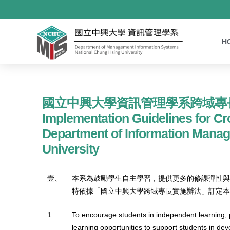
H
國立中興大學資訊管理學系跨域專
Implementation Guidelines for Cr
Department of Information Mana
University
壹、
本系為鼓勵學生自主學習，提供更多的修課彈性與
特依據「國立中興大學跨域專長實施辦法」訂定本
1.
To encourage students in independent learning, pr
learning opportunities to support students in dev