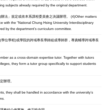
luding subjects already required by the original department.
」規定或依本系課程委員會之決議辦理。 (4)Other matters
e with the “National Chung Hsing University Interdisciplinary
ved by the department’s curriculum committee.
(學位學程)或學院的跨域專長導師組成導師群，專責輔導跨域專長
mber as a cross-domain expertise tutor. Together with tutors
eges, they form a tutor group specifically to support students
定辦理。
nts, they shall be handled in accordance with the university’s
ns.
課務組公佈實施，修正時亦同。