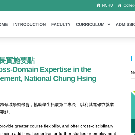
NCHU
Colleg
OME
INTRODUCTION
FACULTY
CURRICULUM
ADMISSI
長實施要點
oss-Domain Expertise in the
No
gement, National Chung Hsing
跨領域學習機會，協助學生拓展第二專長，以利其進修或就業，
要點。
ovide greater course flexibility, and offer cross-disciplinary
eloping additional expertise for further studies or employment,