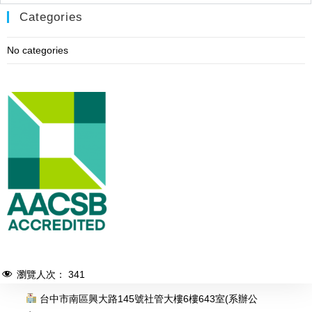
Categories
No categories
瀏覽人次：
341
台中市南區興大路145號社管大樓6樓643室(系辦公