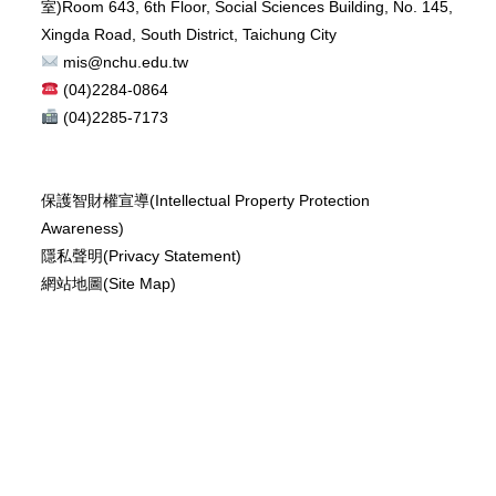
室)
Room 643, 6th Floor, Social Sciences Building, No. 145,
Xingda Road, South District, Taichung City
mis@nchu.edu.tw
(04)2284-0864
(04)2285-7173
保護智財權宣導(Intellectual Property Protection
Awareness)
隱私聲明(Privacy Statement)
網站地圖(Site Map)