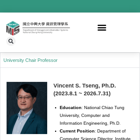
University Chair Professor
Vincent S. Tseng, Ph.D.
(2023.8.1 ~ 2026.7.31)
Education
: National
Chiao
Tung
University, Computer and
Information Engineering, Ph.D.
Current Position
: Department of
Computer Science Ditector, Institute