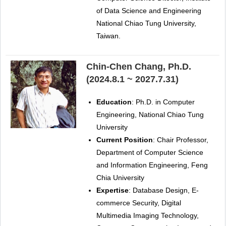
of Data Science and Engineering
National Chiao Tung University,
Taiwan.
Chin-Chen Chang, Ph.D.
(2024.8.1 ~ 2027.7.31)
Education
: Ph.D. in Computer
Engineering, National Chiao Tung
University
Current Position
: Chair Professor,
Department of Computer Science
and Information Engineering, Feng
Chia University
Expertise
: Database Design, E-
commerce Security, Digital
Multimedia Imaging Technology,