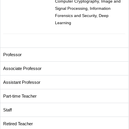
Computer Cryptography, Image and
Signal Processing, Information
Forensics and Security, Deep
Learning
Professor
Associate Professor
Assistant Professor
Part-time Teacher
Staff
Retired Teacher