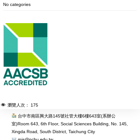
No categories
瀏覽人次：
175
台中市南區興大路145號社管大樓6樓643室(系辦公
室)
Room 643, 6th Floor, Social Sciences Building, No. 145,
Xingda Road, South District, Taichung City
mis@nchu.edu.tw