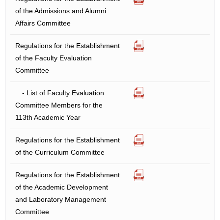
of the Admissions and Alumni
Affairs Committee
Regulations for the Establishment
of the Faculty Evaluation
Committee
- List of Faculty Evaluation
Committee Members for the
113th Academic Year
Regulations for the Establishment
of the Curriculum Committee
Regulations for the Establishment
of the Academic Development
and Laboratory Management
Committee