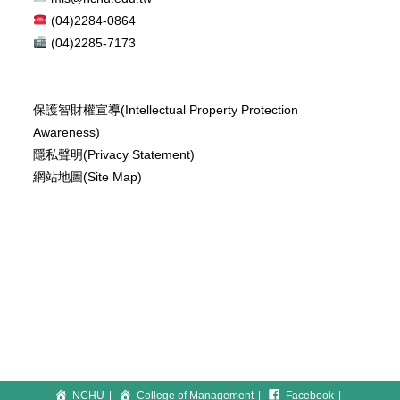
(04)2284-0864
(04)2285-7173
保護智財權宣導(Intellectual Property Protection
Awareness)
隱私聲明(Privacy Statement)
網站地圖(Site Map)
NCHU
College of Management
Facebook