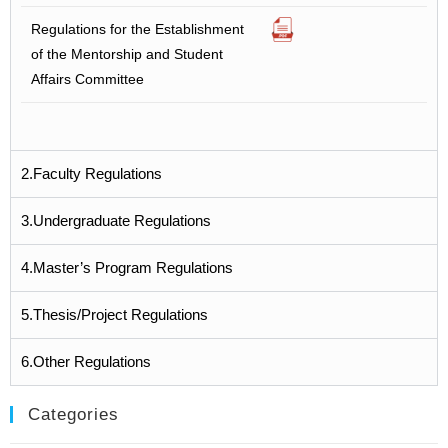
Regulations for the Establishment
of the Mentorship and Student
Affairs Committee
2.Faculty Regulations
3.Undergraduate Regulations
4.Master’s Program Regulations
5.Thesis/Project Regulations
6.Other Regulations
Categories