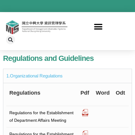
Regulations and Guidelines
1.Organizational Regulations
Regulations
Pdf
Word
Odt
Regulations for the Establishment
of Department Affairs Meeting
Regulations for the Establishment